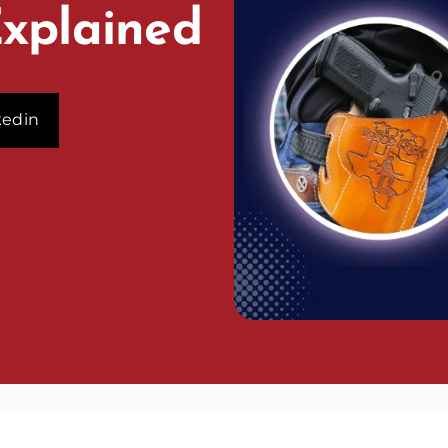
Explained
kedin