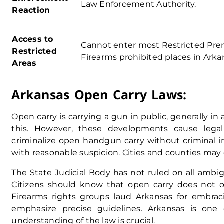
Law Enforcement Authority
.
Reaction
Access to
Cannot enter most Restricted Pre
Restricted
Firearms prohibited places in Arka
Areas
Arkansas Open Carry Laws:
Open carry is carrying a gun in public, generally in 
this. However, these developments cause lega
criminalize open handgun carry without criminal 
with reasonable suspicion. Cities and counties may e
The State Judicial Body has not ruled on all ambi
Citizens should know that open carry does not off
Firearms rights groups laud Arkansas for embra
emphasize precise guidelines. Arkansas is one
understanding of the law is crucial.