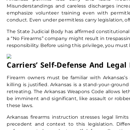
Misunderstandings and careless discharges incre
emphasize volunteer training even with permitl
conduct. Even under permitless carry legislation, o
The State Judicial Body has affirmed constitutiona
a “No Firearms” company might result in trespassing
responsibility. Before using this privilege, you mus
Carriers’ Self-Defense And Legal 
Firearm owners must be familiar with Arkansas’s 
killing is justified. Arkansas is a stand-your-ground
retreating. The Arkansas Weapons Code allows let
be imminent and significant, like assault or robbe
these laws.
Arkansas firearms instruction stresses legal limits
precedent and context to this legislation. Diff