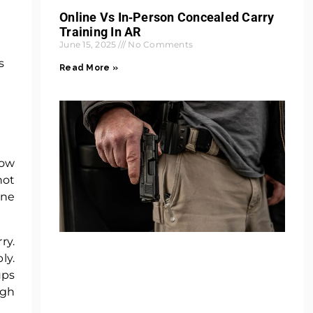
Online Vs In‑Person Concealed Carry
Training In AR
June 15, 2025
No Comments
s
Read More »
low
not
one
ry.
ly.
ups
ugh