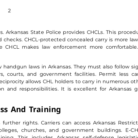
. Arkansas State Police provides CHCLs. This proced
d checks. CHCL-protected concealed carry is more law
ate CHCL makes law enforcement more comfortable.
handgun laws in Arkansas. They must also follow si
, courts, and government facilities. Permit less car
reciprocity allows CHL holders to carry in numerous ot
on and responsibilities. It is excellent for Arkansas 
ss And Training
further rights. Carriers can access Arkansas Restric
olleges, churches, and government buildings. E-C
ing. This includes Arkansas self-defense legislati