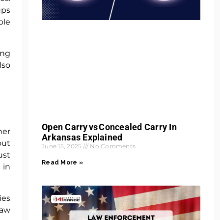
ups
ble
ing
lso
Open Carry Vs Concealed Carry In
her
Arkansas Explained
out
June 15, 2025
No Comments
ust
Read More »
 in
ies
Law