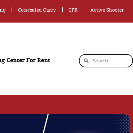
ing
Concealed Carry
CPR
Active Shooter
ng Center For Rent