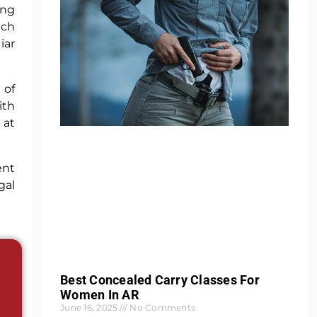
ing
ich
iar
 of
ith
 at
ent
gal
Best Concealed Carry Classes For
Women In AR
June 16, 2025
No Comments