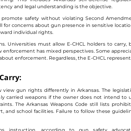
etency and legal understanding is the objective.
o promote safety without violating Second Amendm
l for concerns about gun presence in sensitive locatio
ward individual rights.
ns. Universities must allow E-CHCL holders to carry, 
Law enforcement has mixed perspectives. Some appreci
d about enforcement. Regardless, the E-CHCL represent
Carry:
 view gun rights differently in Arkansas. The legislat
nly carried weapons if the owner does not intend to 
traints. The Arkansas Weapons Code still lists prohibi
and school facilities. Failure to follow these guideli
ms instruction, according to gun safety advocat