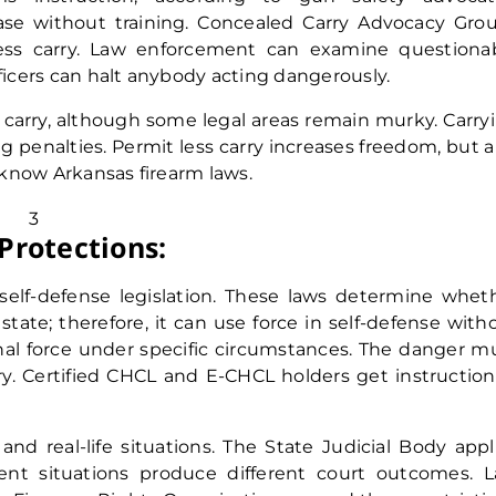
ase without training. Concealed Carry Advocacy Gro
ess carry. Law enforcement can examine questiona
fficers can halt anybody acting dangerously.
l carry, although some legal areas remain murky. Carry
 penalties. Permit less carry increases freedom, but a
t know Arkansas firearm laws.
Protections:
self-defense legislation. These laws determine whet
 state; therefore, it can use force in self-defense with
hal force under specific circumstances. The danger m
ry. Certified CHCL and E-CHCL holders get instruction
 and real-life situations. The State Judicial Body appl
erent situations produce different court outcomes. 