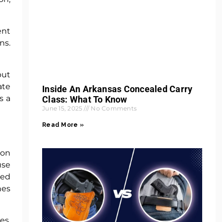
ent
ns.
but
ate
Inside An Arkansas Concealed Carry
s a
Class: What To Know
June 15, 2025
No Comments
Read More »
ion
use
ted
nes
es.