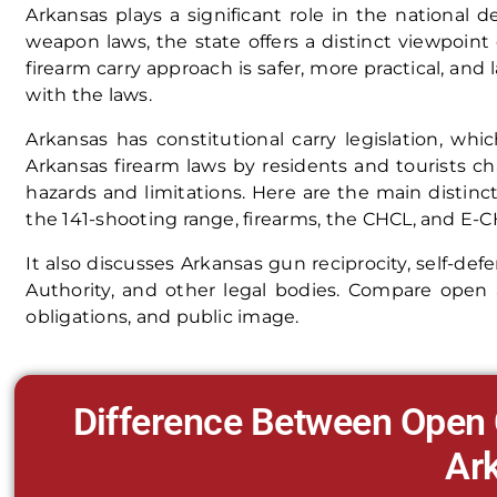
Arkansas plays a significant role in the national 
weapon laws, the state offers a distinct viewpoin
firearm carry approach is safer, more practical, and
with the laws.
Arkansas has constitutional carry legislation, whi
Arkansas firearm laws by residents and tourists c
hazards and limitations. Here are the main distin
the 141-shooting range, firearms, the CHCL, and E-CHC
It also discusses Arkansas gun reciprocity, self-def
Authority, and other legal bodies. Compare open a
obligations, and public image.
Difference Between Open 
Ar