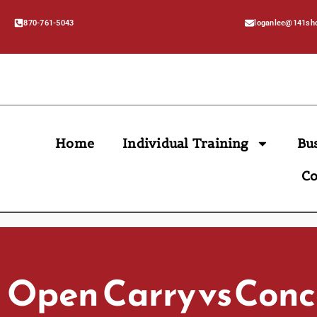
870-761-5043
loganlee@141sh
Home
Individual Training
Bu
Co
Open Carry Vs Con