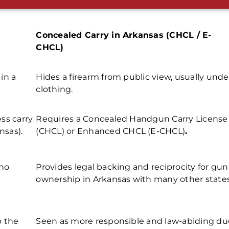
Concealed Carry in Arkansas (CHCL / E-
CHCL)
 in a
Hides a firearm from public view, usually unde
clothing.
ss carry
Requires a
Concealed Handgun Carry License
nsas).
(CHCL)
or
Enhanced CHCL (E-CHCL)
.
 no
Provides legal backing and reciprocity for
gun
ownership in Arkansas
with many other states
p the
Seen as more responsible and law-abiding du