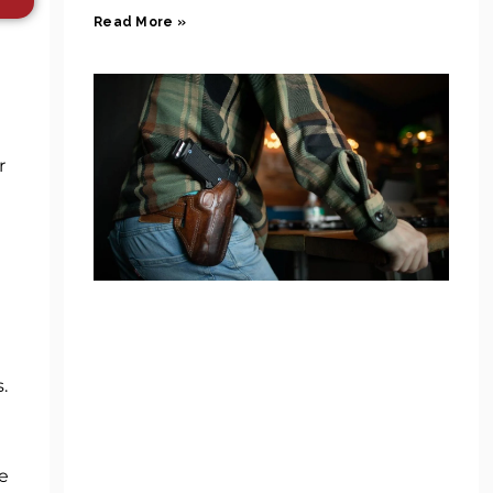
Read More »
r
.
e