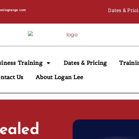
Dates & Pric
ootingrange.com
siness Training
Dates & Pricing
Traini
ntact Us
About Logan Lee
cealed