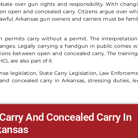
debate over gun rights and responsibility. With chang
t on open and concealed carry. Citizens argue over wh
 lawful. Arkansas gun owners and carriers must be famil
ch permits carry without a permit. The interpretation
hanges. Legally carrying a handgun in public comes w
ctions between open and concealed carry. The training
L are also part of it.
ense legislation, State Carry Legislation, Law Enforcem
nd concealed carry in Arkansas, stressing duties, le
Carry And Concealed Carry In
kansas