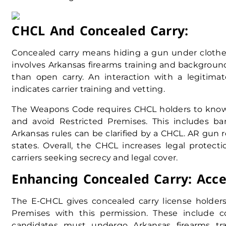
CHCL And Concealed Carry:
Concealed carry means hiding a gun under clothes
involves Arkansas firearms training and backgroun
than open carry. An interaction with a legitim
indicates carrier training and vetting.
The Weapons Code requires CHCL holders to know 
and avoid Restricted Premises. This includes bars
Arkansas rules can be clarified by a CHCL. AR gun 
states. Overall, the CHCL increases legal protecti
carriers seeking secrecy and legal cover.
Enhancing Concealed Carry: Acce
The E-CHCL gives concealed carry license holders 
Premises with this permission. These include c
candidates must undergo Arkansas firearms train