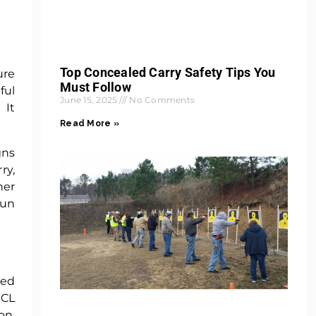
Top Concealed Carry Safety Tips You
ure
Must Follow
ful
June 15, 2025
No Comments
 It
Read More »
gns
ry,
her
gun
ted
HCL
on,