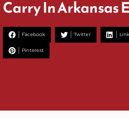
Carry In Arkansas 
Facebook
Twitter
Lin
Pinterest