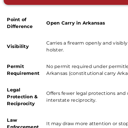
Point of
Open Carry in Arkansas
Difference
Carries a firearm openly and visibly
Visibility
holster.
Permit
No permit required under
permitle
Requirement
Arkansas
(
constitutional carry Arka
Legal
Offers fewer legal protections and
Protection &
interstate reciprocity.
Reciprocity
Law
It may draw more attention or sto
Enforcement