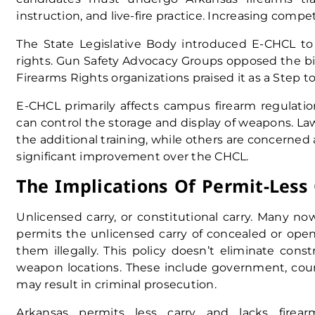
instruction, and live-fire practice. Increasing comp
The State Legislative Body introduced E-CHCL t
rights. Gun Safety Advocacy Groups opposed the bil
Firearms Rights organizations praised it as a Step to
E-CHCL primarily affects campus firearm regulatio
can control the storage and display of weapons. 
the additional training, while others are concerne
significant improvement over the CHCL.
The Implications Of Permit-Less 
Unlicensed carry, or constitutional carry. Many now
permits the unlicensed carry of concealed or ope
them illegally. This policy doesn’t eliminate cons
weapon locations. These include government, court, 
may result in criminal prosecution.
Arkansas permits less carry and lacks firear