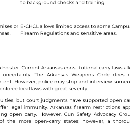
to background checks and training.
mises
or
E-CHCL allows limited access to some Campu
nsas.
Firearm Regulations and sensitive areas.
a holster. Current Arkansas constitutional carry laws al
l uncertainty. The Arkansas Weapons Code does 
intent. However, police may stop and interview some
nforce local laws with great severity.
guities, but court judgments have supported open car
er legal immunity. Arkansas firearm restrictions app
cing open carry. However, Gun Safety Advocacy Gro
 of the more open-carry states; however, a thoro