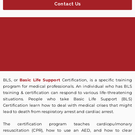
Contact Us
BLS, or
Basic Life Support
Certification, is a specific training
program for medical professionals. An individual who has BLS
training & certification can respond to various life-threatening
situations. People who take Basic Life Support (BLS)
Certification learn how to deal with medical crises that might
lead to death from respiratory arrest and cardiac arrest.
The certification program teaches cardiopulmonary
resuscitation (CPR), how to use an AED, and how to clear