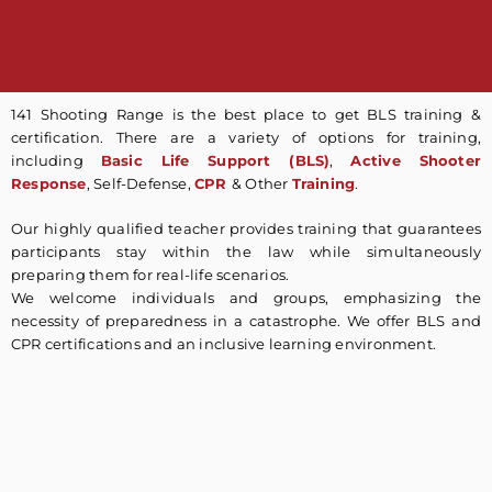
141 Shooting Range is the best place to get BLS training &
certification. There are a variety of options for training,
including
Basic Life Support (BLS)
,
Active Shooter
Response
, Self-Defense,
CPR
& Other
Training
.
Our highly qualified teacher provides training that guarantees
participants stay within the law while simultaneously
preparing them for real-life scenarios.
We welcome individuals and groups, emphasizing the
necessity of preparedness in a catastrophe. We offer BLS and
CPR certifications and an inclusive learning environment.