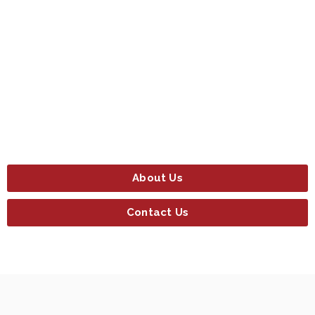
About Us
Contact Us