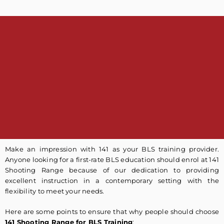
Make an impression with 141 as your BLS training provider.
Anyone looking for a first-rate BLS education should enrol at 141
Shooting Range because of our dedication to providing
excellent instruction in a contemporary setting with the
flexibility to meet your needs.
Here are some points to ensure that why people should choose
141 Shooting Range for BLS Training
: