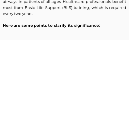
airways in patients of all ages. Healthcare professionals benefit
most from Basic Life Support (BLS) training, which is required
every two years.
Here are some points to clarify its significance: