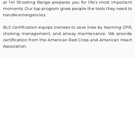
at 141 Shooting Range prepares you for life’s most important
moments. Our top program gives people the tools they need to
handle emergencies.
BLS Certification equips trainees to save lives by learning CPR,
choking management, and airway maintenance. We provide
certification from the American Red Cross and American Heart
Association.