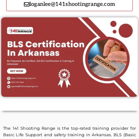
loganlee@141shootingrange.com
The 141 Shooting Range is the top-rated training provider for
Basic Life Support and safety training in Arkansas. BLS (Basic