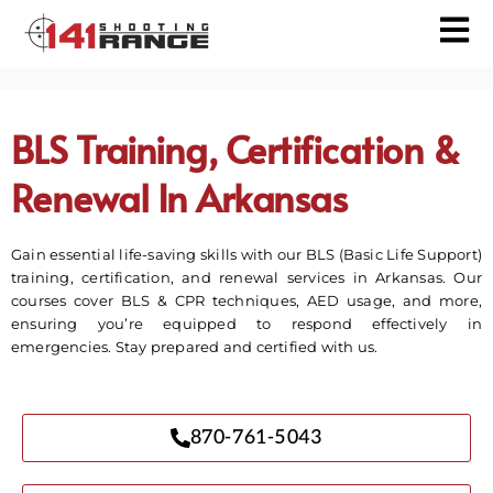
BLS Training, Certification &
Renewal In Arkansas
Gain essential life-saving skills with our BLS (Basic Life Support)
training, certification, and renewal services in Arkansas. Our
courses cover BLS & CPR techniques, AED usage, and more,
ensuring you’re equipped to respond effectively in
emergencies. Stay prepared and certified with us.
870-761-5043