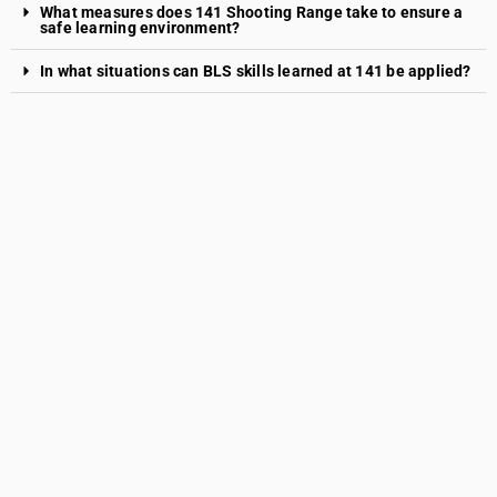
What measures does 141 Shooting Range take to ensure a
safe learning environment?
In what situations can BLS skills learned at 141 be applied?