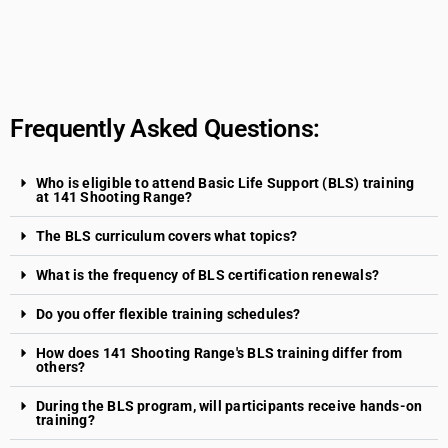
Frequently Asked Questions:
Who is eligible to attend Basic Life Support (BLS) training
at 141 Shooting Range?
The BLS curriculum covers what topics?
What is the frequency of BLS certification renewals?
Do you offer flexible training schedules?
How does 141 Shooting Range's BLS training differ from
others?
During the BLS program, will participants receive hands-on
training?