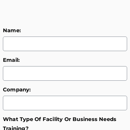
Name:
Email:
Company:
What Type Of Facility Or Business Needs
Training?