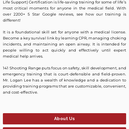
Life Support) Certification is life-saving training for some of life’s
most critical moments for anyone in the medical field. With
over 2200+ 5 Star Google reviews, see how our training is
different!
It is a foundational skill set for anyone with a medical license.
Become a key survival link by learning CPR, managing choking
incidents, and maintaining an open airway. It is intended for
people willing to act quickly and effectively until expert
medical help arrives.
141 Shooting Range puts focus on safety, skill development, and
emergency training that is court-defensible and field-proven.
Mr. Logan Lee has a wealth of knowledge and a dedication to
providing training programs that are customizable, convenient,
and cost-effective.
About Us