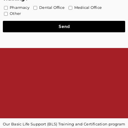
Pharmacy
Dental Office
Medical Office
Other
Send
Our Basic Life Support (BLS) Training and Certification program