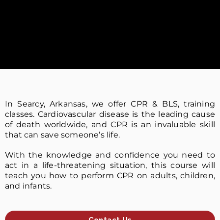
In Searcy, Arkansas, we offer CPR & BLS, training
classes. Cardiovascular disease is the leading cause
of death worldwide, and CPR is an invaluable skill
that can save someone’s life.
With the knowledge and confidence you need to
act in a life-threatening situation, this course will
teach you how to perform CPR on adults, children,
and infants.
Contact Us