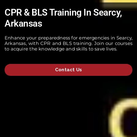
CPR & BLS Training In Searcy,
Arkansas
Enhance your preparedness for emergencies in Searcy,
Arkansas, with CPR and BLS training. Join our courses
to acquire the knowledge and skills to save lives.
Contact Us