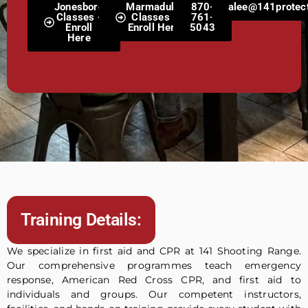
Jonesboro
Marmaduke
870-
alee@141protect
Classes -
Classes -
761-
Enroll
Enroll Here
5043
Here
Training Details:
We specialize in first aid and CPR at 141 Shooting Range.
Our comprehensive programmes teach emergency
response, American Red Cross CPR, and first aid to
individuals and groups. Our competent instructors,