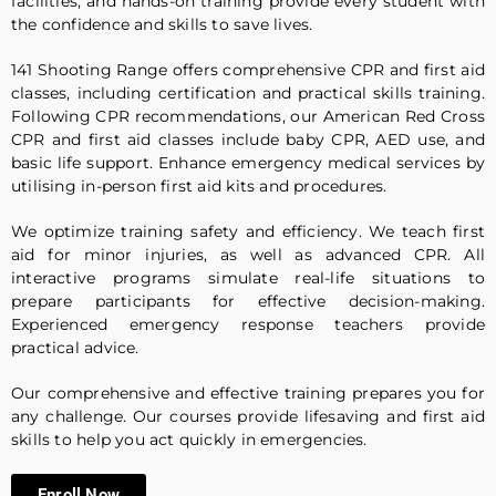
facilities, and hands-on training provide every student with
the confidence and skills to save lives.
141 Shooting Range offers comprehensive CPR and first aid
classes, including certification and practical skills training.
Following CPR recommendations, our American Red Cross
CPR and first aid classes include baby CPR, AED use, and
basic life support. Enhance emergency medical services by
utilising in-person first aid kits and procedures.
We optimize training safety and efficiency. We teach first
aid for minor injuries, as well as advanced CPR. All
interactive programs simulate real-life situations to
prepare participants for effective decision-making.
Experienced emergency response teachers provide
practical advice.
Our comprehensive and effective training prepares you for
any challenge. Our courses provide lifesaving and first aid
skills to help you act quickly in emergencies.
Enroll Now