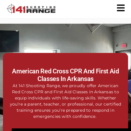
American Red Cross CPR And First Aid
Classes In Arkansas
At 141 Shooting Range, we proudly offer American
Red Cross CPR and First Aid Classes in Arkansas to
equip individuals with life-saving skills. Whether
you’re a parent, teacher, or professional, our certified
training ensures you’re prepared to respond in
emergencies with confidence.